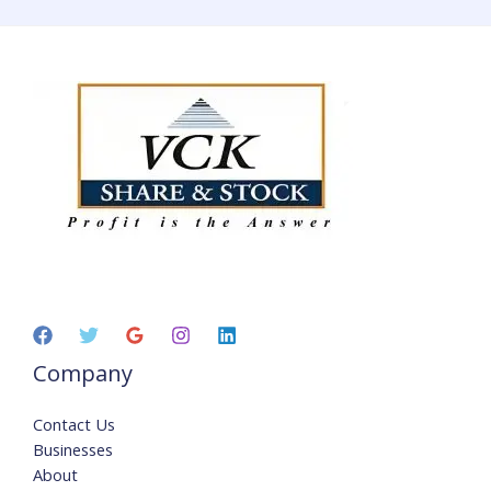
Company
Contact Us
Businesses
About