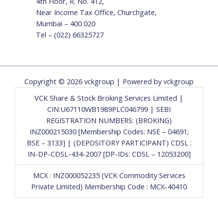
4th Floor, R. No. 412,
Near Income Tax Office, Churchgate,
Mumbai – 400 020
Tel – (022) 66325727
Copyright © 2026 vckgroup | Powered by vckgroup
VCK Share & Stock Broking Services Limited |
CIN:U67110WB1989PLC046799 | SEBI
REGISTRATION NUMBERS: (BROKING)
INZ000215030 [Membership Codes: NSE – 04691;
BSE – 3133] | (DEPOSITORY PARTICIPANT) CDSL :
IN-DP-CDSL-434-2007 [DP-IDs: CDSL – 12053200]
MCX : INZ000052235 (VCK Commodity Services
Private Limited) Membership Code : MCX-40410