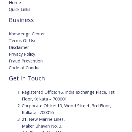
Home
Quick Links
Business
Knowledge Center
Terms Of Use
Disclaimer
Privacy Policy
Fraud Prevention
Code of Conduct
Get In Touch
Registered Office: 16, India exchange Place, 1st
Floor,Kolkata – 700001
Corporate Office: 10, Wood Street, 3rd Floor,
Kolkata -700016
21, New Marine Lines,
Maker Bhavan No. 3,