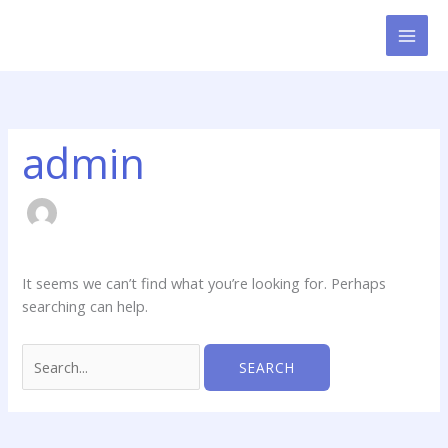
Skip
Search
to
for:
content
admin
It seems we can’t find what you’re looking for. Perhaps
searching can help.